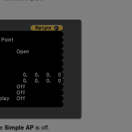
re
Simple AP
is off.