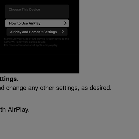
ttings
.
d change any other settings, as desired.
th AirPlay.