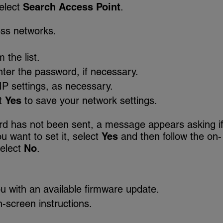
elect
Search Access Point
.
ess networks.
 the list.
ter the password, if necessary.
IP settings, as necessary.
t
Yes
to save your network settings.
ord has not been sent, a message appears asking i
u want to set it, select
Yes
and then follow the on-
select
No
.
u with an available firmware update.
-screen instructions.