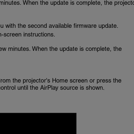
minutes. When the update is complete, the project
u with the second available firmware update.
-screen instructions.
ew minutes. When the update is complete, the
from the projector's Home screen or press the
ntrol until the AirPlay source is shown.