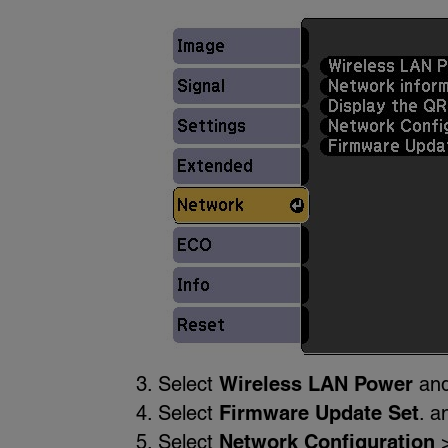
Select
Wireless LAN Power
and
Select
Firmware Update Set
. a
Select
Network Configuration