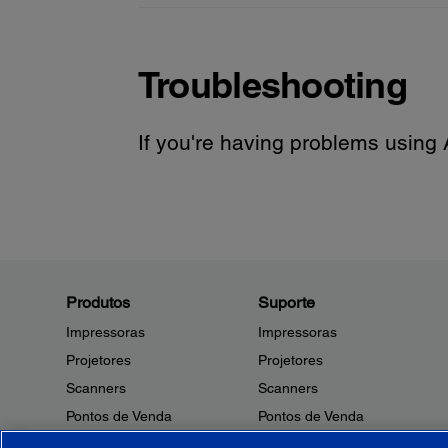
Troubleshooting
If you're having problems using A
Produtos
Suporte
Impressoras
Impressoras
Projetores
Projetores
Scanners
Scanners
Pontos de Venda
Pontos de Venda
Robôs
Robôs