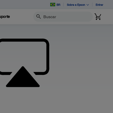
BR
Sobre a Epson
Entrar
porte
Buscar