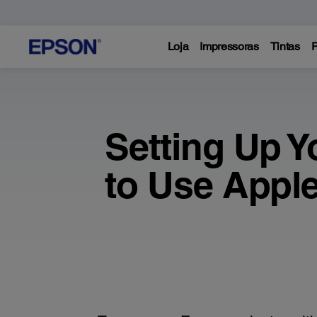
Loja
Impressoras
Tintas
P
Setting Up Y
to Use Apple