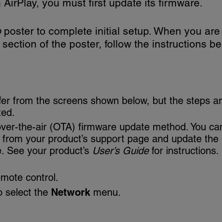
AirPlay, you must first update its firmware.
p
poster to complete initial setup. When you are
section of the poster, follow the instructions be
fer from the screens shown below, but the steps a
ted.
over-the-air (OTA) firmware update method. You ca
e from your product’s support page and update the
e. See your product’s
User’s Guide
for instructions.
mote control.
o select the
Network
menu.