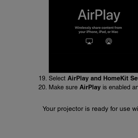
Select
AirPlay and HomeKit Se
Make sure
AirPlay
is enabled an
Your projector is ready for use wi