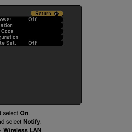
 select
On
.
nd select
Notify
.
>
Wireless LAN
.