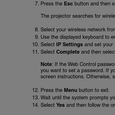
Press the
Esc
button and then s
The projector searches for wirel
Select your wireless network from
Use the displayed keyboard to en
Select
IP Settings
and set your 
Select
Complete
and then selec
Note
: If the Web Control passw
you want to set a password. If yo
screen instructions. Otherwise, 
Press the
Menu
button to exit.
Wait until the system prompts yo
Select
Yes
and then follow the on