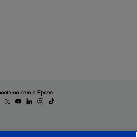
ecte-se com a Epson