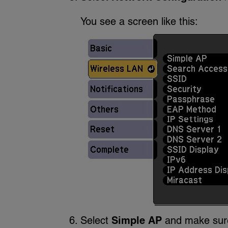
You see a screen like this:
Select
Simple AP
and make su