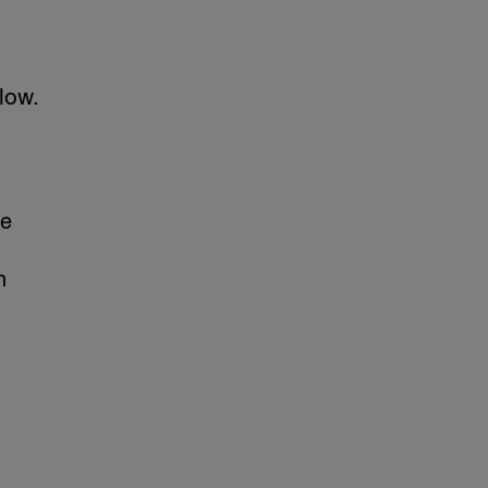
low.
re
n