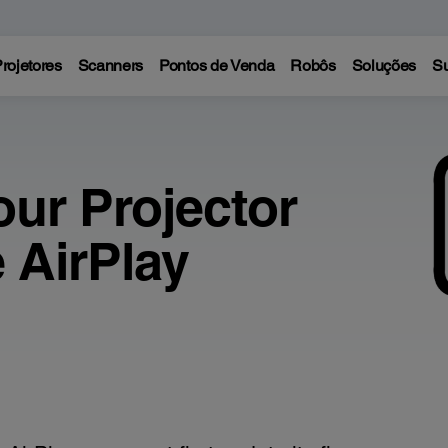
rojetores
Scanners
Pontos de Venda
Robôs
Soluções
Su
our Projector
 AirPlay