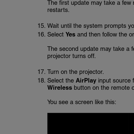
The first update may take a few 
restarts.
Wait until the system prompts yo
Select
Yes
and then follow the on
The second update may take a f
projector turns off.
Turn on the projector.
Select the
AirPlay
input source 
Wireless
button on the remote co
You see a screen like this: