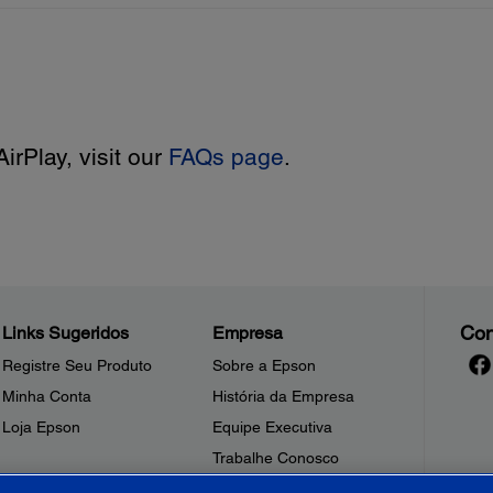
irPlay, visit our
FAQs page
.
Con
Links Sugeridos
Empresa
Registre Seu Produto
Sobre a Epson
Minha Conta
História da Empresa
Loja Epson
Equipe Executiva
Trabalhe Conosco
Sala de Imprensa