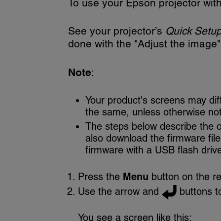
To use your Epson projector with 
See your projector’s
Quick Setu
done with the "Adjust the image" 
Note
:
Your product's screens may dif
the same, unless otherwise no
The steps below describe the 
also download the firmware fil
firmware with a USB flash driv
Press the
Menu
button on the re
Use the arrow and
buttons t
You see a screen like this: