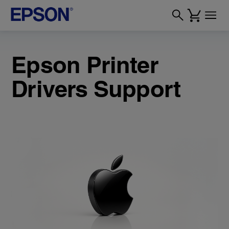
Epson Printer
Drivers Support