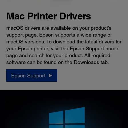
Mac Printer Drivers
macOS drivers are available on your product’s
support page. Epson supports a wide range of
macOS versions. To download the latest drivers for
your Epson printer, visit the Epson Support home
page and search for your product. All required
software can be found on the Downloads tab.
Epson Support