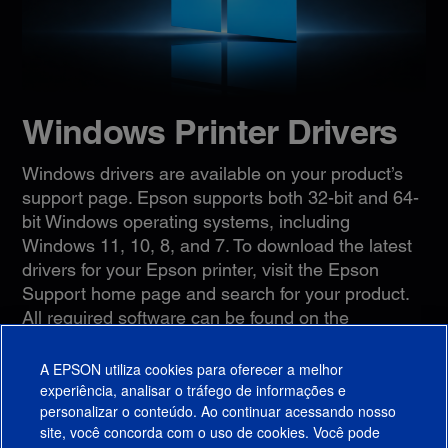
Windows Printer Drivers
Windows drivers are available on your product’s
support page. Epson supports both 32-bit and 64-
bit Windows operating systems, including
Windows 11, 10, 8, and 7. To download the latest
drivers for your Epson printer, visit the Epson
Support home page and search for your product.
All required software can be found on the
Downloads
tab.
A EPSON utiliza cookies para oferecer a melhor
Epson Support
experiência, analisar o tráfego de informações e
personalizar o conteúdo. Ao continuar acessando nosso
site, você concorda com o uso de cookies. Você pode