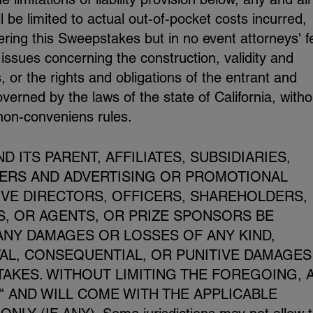
be limited to actual out-of-pocket costs incurred,
ering this Sweepstakes but in no event attorneys' f
 issues concerning the construction, validity and
, or the rights and obligations of the entrant and
erned by the laws of the state of California, witho
 non-conveniens rules.
 ITS PARENT, AFFILIATES, SUBSIDIARIES,
NERS AND ADVERTISING OR PROMOTIONAL
IVE DIRECTORS, OFFICERS, SHAREHOLDERS,
, OR AGENTS, OR PRIZE SPONSORS BE
ANY DAMAGES OR LOSSES OF ANY KIND,
TAL, CONSEQUENTIAL, OR PUNITIVE DAMAGES
TAKES. WITHOUT LIMITING THE FOREGOING, 
S" AND WILL COME WITH THE APPLICABLE