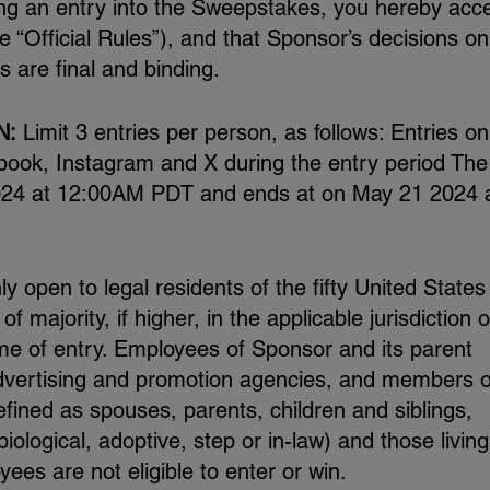
ng an entry into the Sweepstakes, you hereby acc
he “Official Rules”), and that Sponsor’s decisions on 
 are final and binding.
N:
Limit 3 entries per person, as follows: Entries on
book, Instagram and X during the entry period The
024 at 12:00AM PDT and ends at on May 21 2024 
 open to legal residents of the fifty United States
 majority, if higher, in the applicable jurisdiction o
ime of entry. Employees of Sponsor and its parent
 advertising and promotion agencies, and members o
efined as spouses, parents, children and siblings,
logical, adoptive, step or in-law) and those living
es are not eligible to enter or win.