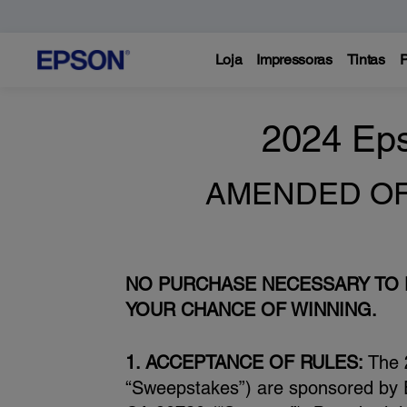
Loja
Impressoras
Tintas
P
2024 Ep
AMENDED OFFI
NO PURCHASE NECESSARY TO E
YOUR CHANCE OF WINNING.
1. ACCEPTANCE OF RULES:
The 
“Sweepstakes”) are sponsored by E