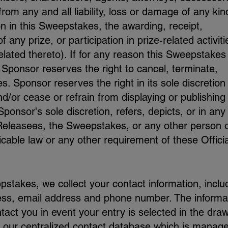
from any and all liability, loss or damage of any kin
ion in this Sweepstakes, the awarding, receipt,
any prize, or participation in prize-related activiti
 related thereto). If for any reason this Sweepstakes 
 Sponsor reserves the right to cancel, terminate,
 Sponsor reserves the right in its sole discretion
d/or cease or refrain from displaying or publishing
ponsor's sole discretion, refers, depicts, or in any
 Releasees, the Sweepstakes, or any other person 
icable law or any other requirement of these Officia
pstakes, we collect your contact information, inclu
ess, email address and phone number. The informa
tact you in event your entry is selected in the draw
 our centralized contact database which is manage