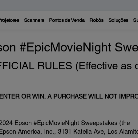
rojetores
Scanners
Pontos de Venda
Robôs
Soluções
Su
son #EpicMovieNight Swe
CIAL RULES (Effective as of
NTER OR WIN. A PURCHASE WILL NOT IMPR
2024 Epson #EpicMovieNight Sweepstakes (the
pson America, Inc., 3131 Katella Ave, Los Alamit