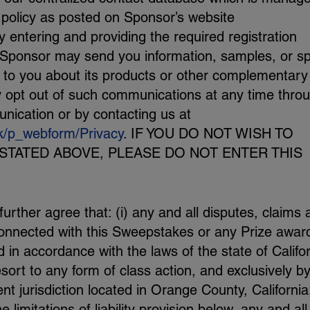
 policy as posted on Sponsor’s website
y entering and providing the required registration
 Sponsor may send you information, samples, or sp
st to you about its products or other complementary
 opt out of such communications at any time thro
nication or by contacting us at
k/p_webform/Privacy
. IF YOU DO NOT WISH TO
STATED ABOVE, PLEASE DO NOT ENTER THIS
rther agree that: (i) any and all disputes, claims 
 connected with this Sweepstakes or any Prize awar
in accordance with the laws of the state of Califo
esort to any form of class action, and exclusively b
t jurisdiction located in Orange County, California
the limitations of liability provision below, any and all