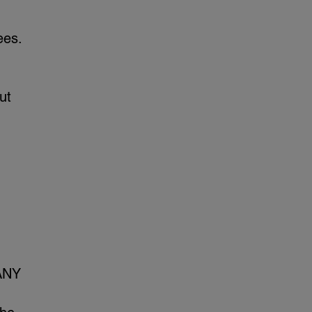
ees.
ut
ANY