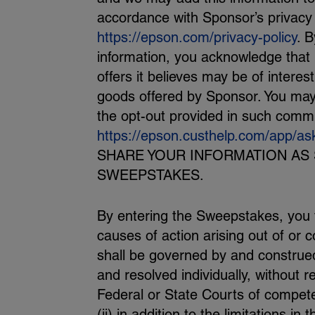
accordance with Sponsor’s privacy
https://epson.com/privacy-policy
. B
information, you acknowledge that
offers it believes may be of intere
goods offered by Sponsor. You may
the opt-out provided in such commu
https://epson.custhelp.com/app/as
SHARE YOUR INFORMATION AS 
SWEEPSTAKES.
By entering the Sweepstakes, you fu
causes of action arising out of or
shall be governed by and construed 
and resolved individually, without r
Federal or State Courts of competen
(ii) in addition to the limitations in 