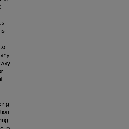
d
es
is
 to
 any
 way
or
l
ding
tion
ing,
d in