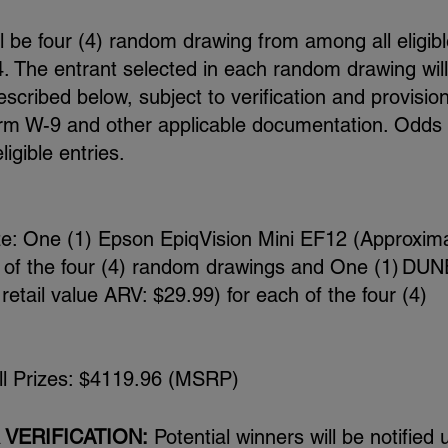
l be four (4) random drawing from among all eligibl
. The entrant selected in each random drawing wil
escribed below, subject to verification and provision
S Form W-9 and other applicable documentation. Odds 
igible entries.
ze: One (1) Epson EpiqVision Mini EF12 (Approxim
h of the four (4) random drawings and One (1) DUN
etail value ARV: $29.99) for each of the four (4)
all Prizes: $4119.96 (MSRP)
 VERIFICATION:
Potential winners will be notified 