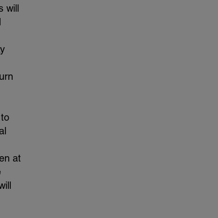
 will
d
ay
turn
 to
al
en at
e
ill