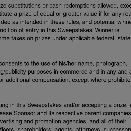
ize substitutions or cash redemptions allowed, exc
tute a prize of equal or greater value if for any re
ded as intended in these rules; and potential winn
ndition of entry in this Sweepstakes. Winner is
ome taxes on prizes under applicable federal, stat
 consents to the use of his/her name, photograph,
ing/publicity purposes in commerce and in any and a
 or additional compensation, except where prohibit
ting in this Sweepstakes and/or accepting a prize,
lease Sponsor and its respective parent companies
advertising and promotion agencies, and all of their
ficers, shareholders, agents, attorneys, successor