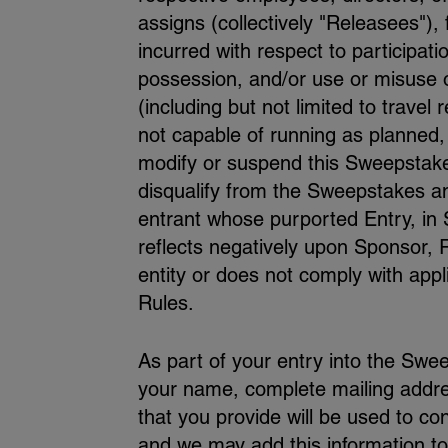
assigns (collectively "Releasees"), 
incurred with respect to participat
possession, and/or use or misuse of 
(including but not limited to travel
not capable of running as planned,
modify or suspend this Sweepstakes.
disqualify from the Sweepstakes an
entrant whose purported Entry, in S
reflects negatively upon Sponsor,
entity or does not comply with appl
Rules.
As part of your entry into the Swee
your name, complete mailing addr
that you provide will be used to con
and we may add this information to