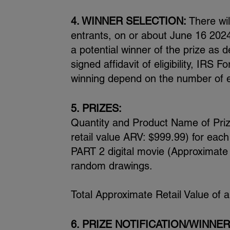
4. WINNER SELECTION:
There wil
entrants, on or about June 16 2024
a potential winner of the prize as d
signed affidavit of eligibility, IR
winning depend on the number of el
5. PRIZES:
Quantity and Product Name of Pri
retail value ARV: $999.99) for eac
PART 2 digital movie (Approximate r
random drawings.
Total Approximate Retail Value of 
6. PRIZE NOTIFICATION/WINNER