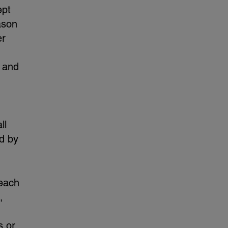
ept
ason
er
e and
ll
ed by
 each
,
s or