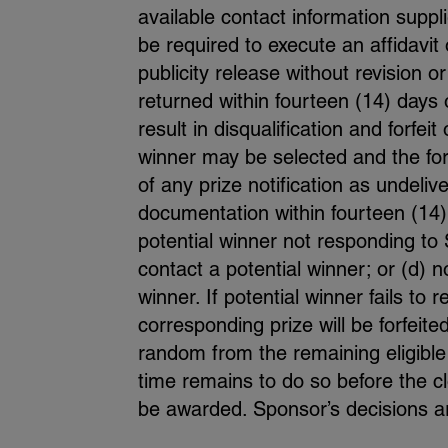
available contact information suppl
be required to execute an affidavit o
publicity release without revision o
returned within fourteen (14) days o
result in disqualification and forfei
winner may be selected and the forf
of any prize notification as undeliv
documentation within fourteen (14) 
potential winner not responding to S
contact a potential winner; or (d) 
winner. If potential winner fails to 
corresponding prize will be forfei
random from the remaining eligible
time remains to do so before the cl
be awarded. Sponsor’s decisions are