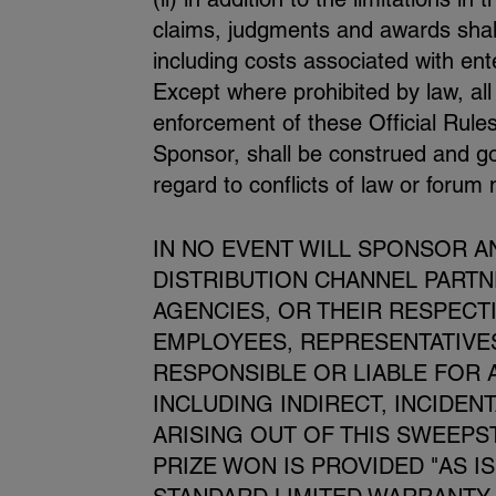
claims, judgments and awards shall 
including costs associated with ent
Except where prohibited by law, all
enforcement of these Official Rules
Sponsor, shall be construed and gov
regard to conflicts of law or forum
IN NO EVENT WILL SPONSOR AND
DISTRIBUTION CHANNEL PART
AGENCIES, OR THEIR RESPECT
EMPLOYEES, REPRESENTATIVES
RESPONSIBLE OR LIABLE FOR 
INCLUDING INDIRECT, INCIDEN
ARISING OUT OF THIS SWEEPS
PRIZE WON IS PROVIDED "AS I