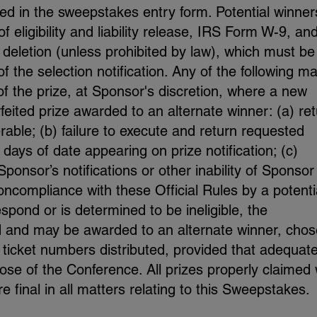
ied in the sweepstakes entry form. Potential winners
f eligibility and liability release, IRS Form W-9, an
r deletion (unless prohibited by law), which must be
f the selection notification. Any of the following m
t of the prize, at Sponsor's discretion, where a new
eited prize awarded to an alternate winner: (a) re
erable; (b) failure to execute and return requested
days of date appearing on prize notification; (c)
ponsor’s notifications or other inability of Sponsor
noncompliance with these Official Rules by a potenti
respond or is determined to be ineligible, the
ted and may be awarded to an alternate winner, chos
 ticket numbers distributed, provided that adequat
ose of the Conference. All prizes properly claimed w
 final in all matters relating to this Sweepstakes.