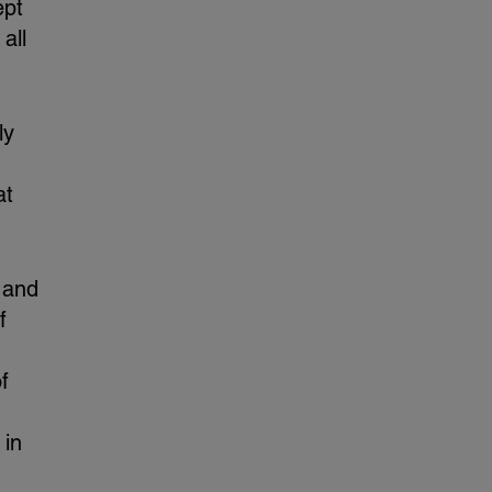
ept
all
ly
at
 and
f
f
 in