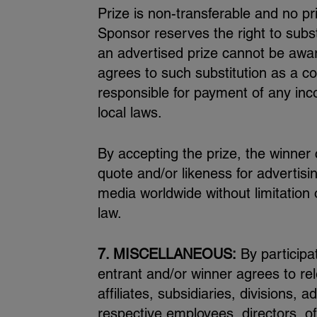
Prize is non-transferable and no pr
Sponsor reserves the right to substi
an advertised prize cannot be awar
agrees to such substitution as a co
responsible for payment of any inc
local laws.
By accepting the prize, the winner
quote and/or likeness for advertis
media worldwide without limitation
law.
7. MISCELLANEOUS:
By participa
entrant and/or winner agrees to re
affiliates, subsidiaries, divisions, 
respective employees, directors, of