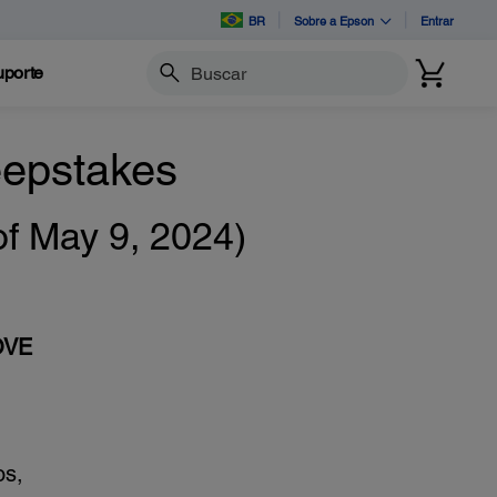
BR
Sobre a Epson
Entrar
porte
Buscar
epstakes
 May 9, 2024)
OVE
os,