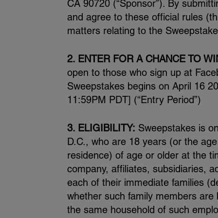
CA 90720 (“Sponsor”). By submitti
and agree to these official rules (t
matters relating to the Sweepstakes
2. ENTER FOR A CHANCE TO WI
open to those who sign up at Face
Sweepstakes begins on April 16 2
11:59PM PDT] (“Entry Period”)
3. ELIGIBILITY:
Sweepstakes is only
D.C., who are 18 years (or the age of
residence) of age or older at the t
company, affiliates, subsidiaries,
each of their immediate families (d
whether such family members are bio
the same household of such employe