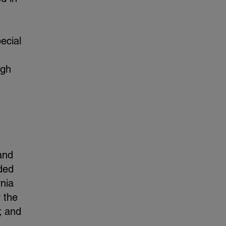
ecial
ugh
and
ded
rnia
y the
; and