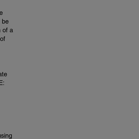
e
l be
 of a
of
ate
E:
using