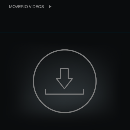
MOVERIO VIDEOS