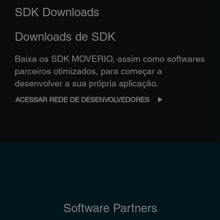
SDK Downloads
Downloads de SDK
Baixa os SDK MOVERIO, assim como softwares
parceiros otimizados, para começar a
desenvolver a sua própria aplicação.
ACESSAR REDE DE DESENVOLVEDORES
Software Partners