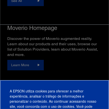
See All
Moverio Homepage
Discover the power of Moverio augmented reality.
Learn about our products and their uses, browse our
list of Solution Providers, learn about Moverio Assist,
and more.
Learn More
A EPSON utiliza cookies para oferecer a melhor
experiência, analisar o tráfego de informações e
personalizar o conteúdo. Ao continuar acessando nosso
site, você concorda com o uso de cookies. Você pode