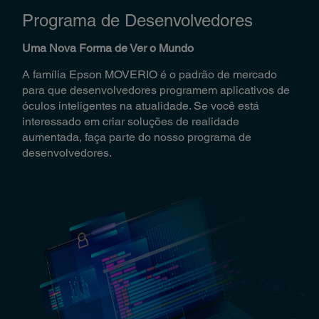
Programa de Desenvolvedores
Uma Nova Forma de Ver o Mundo
A família Epson MOVERIO é o padrão de mercado
para que desenvolvedores programem aplicativos de
óculos inteligentes na atualidade. Se você está
interessado em criar soluções de realidade
aumentada, faça parte do nosso programa de
desenvolvedores.