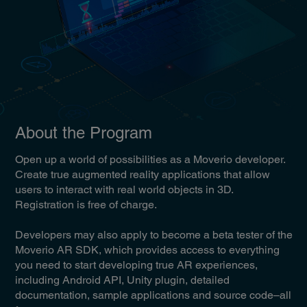
About the Program
Open up a world of possibilities as a Moverio developer.
Create true augmented reality applications that allow
users to interact with real world objects in 3D.
Registration is free of charge.
Developers may also apply to become a beta tester of the
Moverio AR SDK, which provides access to everything
you need to start developing true AR experiences,
including Android API, Unity plugin, detailed
documentation, sample applications and source code–all