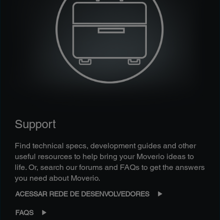
Support
Find technical specs, development guides and other
useful resources to help bring your Moverio ideas to
life. Or, search our forums and FAQs to get the answers
you need about Moverio.
ACESSAR REDE DE DESENVOLVEDORES
FAQS