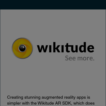
Creating stunning augmented reality apps is
simpler with the Wikitude AR SDK, which does