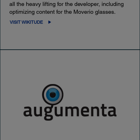
all the heavy lifting for the developer, including
optimizing content for the Moverio glasses.
VISIT WIKITUDE