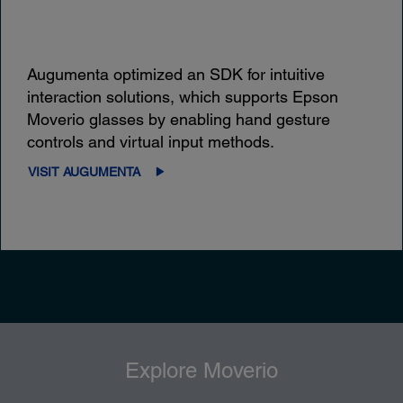
Augumenta optimized an SDK for intuitive
interaction solutions, which supports Epson
Moverio glasses by enabling hand gesture
controls and virtual input methods.
VISIT AUGUMENTA
Explore Moverio