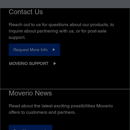
Contact Us
Reach out to us for questions about our products, to
inquire about partnering with us, or for post-sale
support.
Request More Info
MOVERIO SUPPORT
Moverio News
Read about the latest exciting possibilities Moverio
offers to customers and partners.