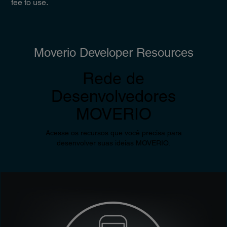
fee to use.
Moverio Developer Resources
Rede de
Desenvolvedores
MOVERIO
Acesse os recursos que você precisa para
desenvolver suas ideias MOVERIO.