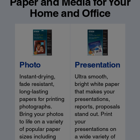
Paper and Media for Your
Home and Office
Photo
Presentation
Instant-drying,
Ultra smooth,
fade resistant,
bright white paper
long-lasting
that makes your
papers for printing
presentations,
photographs.
reports, proposals
Bring your photos
stand out. Print
to life on a variety
your
of popular paper
presentations on
sizes including
a wide variety of