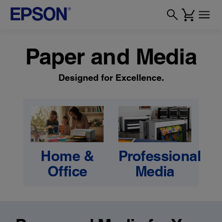
Paper and Media
Designed for Excellence.
Home &
Professional
Office
Media