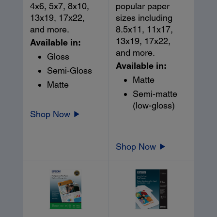
4x6, 5x7, 8x10,
popular paper
13x19, 17x22,
sizes including
and more.
8.5x11, 11x17,
13x19, 17x22,
Available in:
and more.
Gloss
Available in:
Semi-Gloss
Matte
Matte
Semi-matte
(low-gloss)
Shop Now
Shop Now