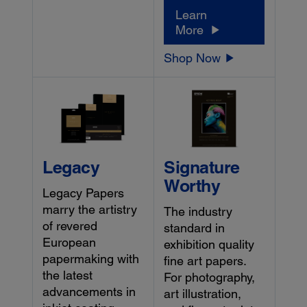
Learn
More
Shop Now
Legacy
Signature
Worthy
Legacy Papers
marry the artistry
The industry
of revered
standard in
European
exhibition quality
papermaking with
fine art papers.
the latest
For photography,
advancements in
art illustration,