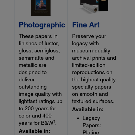
Photographic
Fine Art
These papers in
Preserve your
finishes of luster,
legacy with
gloss, semigloss,
museum-quality
semimatte and
archival prints and
metallic are
limited-edition
designed to
reproductions on
deliver
the highest quality
outstanding
specialty papers
image quality with
on smooth and
lightfast ratings up
textured surfaces.
to 200 years for
Available in:
color and 400
Legacy
†
years for B&W
.
Papers:
Available in:
Platine,