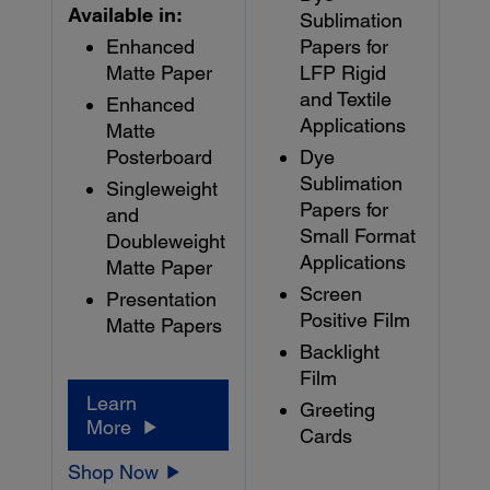
Available in:
Sublimation
Enhanced
Papers for
Matte Paper
LFP Rigid
and Textile
Enhanced
Applications
Matte
Posterboard
Dye
Sublimation
Singleweight
Papers for
and
Small Format
Doubleweight
Applications
Matte Paper
Screen
Presentation
Positive Film
Matte Papers
Backlight
Film
Learn
Greeting
More
Cards
Shop Now