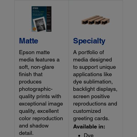
Matte
Specialty
Epson matte
A portfolio of
media features a
media designed
soft, non-glare
to support unique
finish that
applications like
produces
dye sublimation,
photographic-
backlight displays,
quality prints with
screen positive
exceptional image
reproductions and
quality, excellent
customized
color reproduction
greeting cards.
and shadow
Available in:
detail.
Dye