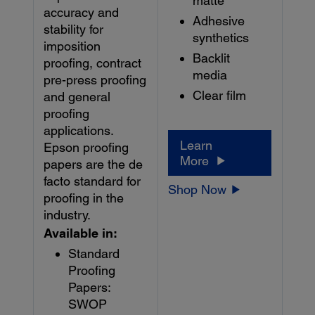
matte
accuracy and
Adhesive
stability for
synthetics
imposition
Backlit
proofing, contract
media
pre-press proofing
Clear film
and general
proofing
applications.
Learn
Epson proofing
More
papers are the de
facto standard for
Shop Now
proofing in the
industry.
Available in:
Standard
Proofing
Papers:
SWOP