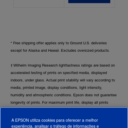
* Free shipping offer applies only to Ground U.S. deliveries
except for Alaska and Hawaii. Excludes oversized products.
† Wilhelm Imaging Research lightfastness ratings are based on
accelerated testing of prints on specified media, displayed
indoors, under glass. Actual print stability will vary according to
media, printed image, display conditions, light intensity,
humidity and atmospheric conditions. Epson does not guarantee
longevity of prints. For maximum print life, display all prints
under glass or UV-absorbing acrylic and protect them from
prolonged high-humidity environments. Visit
www.wilhelm-
A EPSON utiliza cookies para oferecer a melhor
research.com
for the latest information.
experiência, analisar o tráfego de informações e