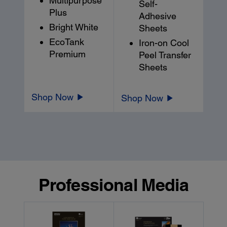
Multipurpose
Self-
Plus
Adhesive
Bright White
Sheets
EcoTank
Iron-on Cool
Premium
Peel Transfer
Sheets
Shop Now
Shop Now
Professional Media