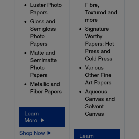
Luster Photo
Fibre,
Papers
Textured and
more
Gloss and
Semigloss
Signature
Photo
Worthy
Papers
Papers: Hot
Press and
Matte and
Cold Press
Semimatte
Photo
Various
Papers
Other Fine
Art Papers
Metallic and
Fiber Papers
Aqueous
Canvas and
Solvent
Learn
Canvas
More
Shop Now
Learn