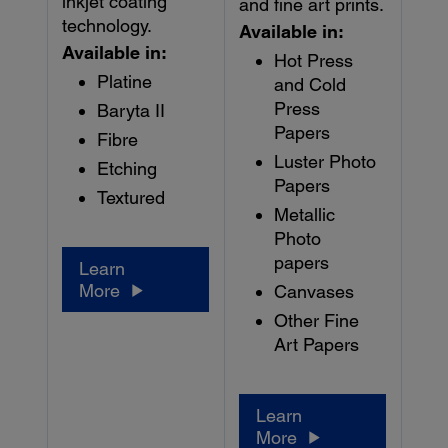
inkjet coating
and fine art prints.
technology.
Available in:
Available in:
Hot Press
Platine
and Cold
Press
Baryta II
Papers
Fibre
Luster Photo
Etching
Papers
Textured
Metallic
Photo
papers
Learn
More
Canvases
Other Fine
Art Papers
Learn
More