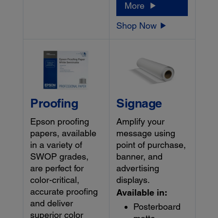
More
Shop Now
Proofing
Signage
Epson proofing
Amplify your
papers, available
message using
in a variety of
point of purchase,
SWOP grades,
banner, and
are perfect for
advertising
color-critical,
displays.
accurate proofing
Available in:
and deliver
Posterboard
superior color