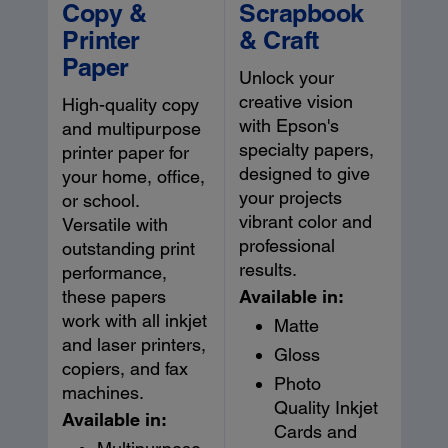
Copy &
Scrapbook
Printer
& Craft
Paper
Unlock your
creative vision
High-quality copy
with Epson's
and multipurpose
specialty papers,
printer paper for
designed to give
your home, office,
your projects
or school.
vibrant color and
Versatile with
professional
outstanding print
results.
performance,
Available in:
these papers
work with all inkjet
Matte
and laser printers,
Gloss
copiers, and fax
Photo
machines.
Quality Inkjet
Available in:
Cards and