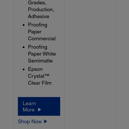
Grades,
Production,
Adhesive
Proofing
Paper
Commercial
Proofing
Paper White
Semimatte
Epson
Crystal™
Clear Film
Learn
More
Shop Now